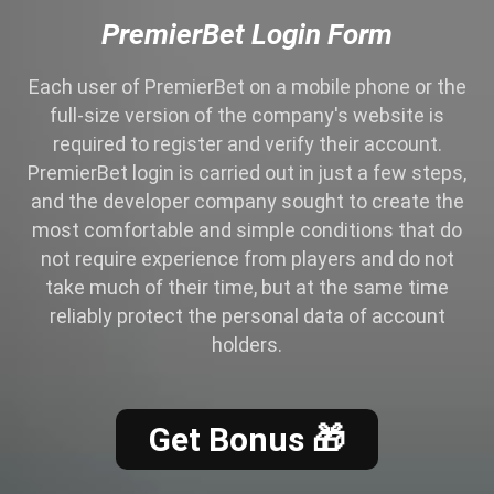
PremierBet Login Form
Each user of PremierBet on a mobile phone or the
full-size version of the company's website is
required to register and verify their account.
PremierBet login is carried out in just a few steps,
and the developer company sought to create the
most comfortable and simple conditions that do
not require experience from players and do not
take much of their time, but at the same time
reliably protect the personal data of account
holders.
Get Bonus 🎁