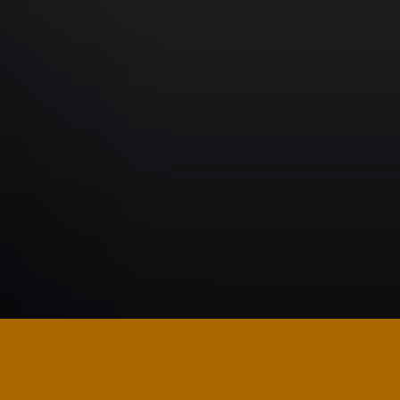
What is an Account?
Before starting the game, users are required to complete